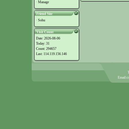
·
Manage
Friend Site
·
Sohu
Visit Count
Date: 2026-08-06
Today: 31
Count: 294657
Last: 114.119.156.146
Email:c