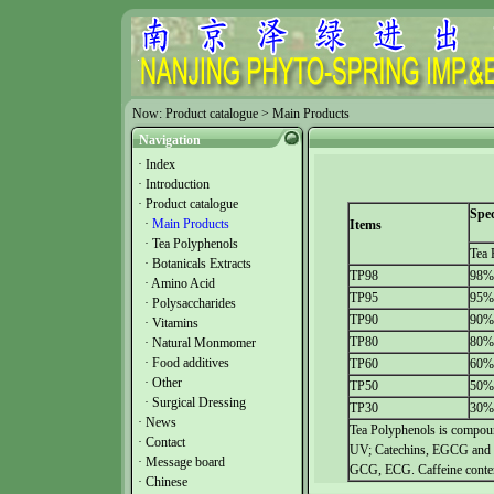
Now:
Product catalogue
>
Main Products
Navigation
·
Index
·
Introduction
·
Product catalogue
Spec
·
Main Products
Items
·
Tea Polyphenols
Tea 
·
Botanicals Extracts
TP98
98%
·
Amino Acid
TP95
95%
·
Polysaccharides
TP90
90%
·
Vitamins
TP80
80%
·
Natural Monmomer
·
Food additives
TP60
60%
·
Other
TP50
50%
·
Surgical Dressing
TP30
30%
·
News
Tea Polyphenols is compoun
·
Contact
UV; Catechins, EGCG and 
·
Message board
GCG, ECG. Caffeine conte
·
Chinese